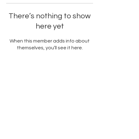
There’s nothing to show
here yet
When this member adds info about
themselves, you’ll see it here.
PARTNERED WITH