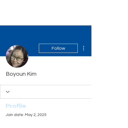
Tiger Shark Swim
School
More actions
Follow
Boyoun Kim
Profile
Join date: May 2, 2025