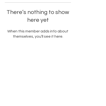
There’s nothing to show
here yet
When this member adds info about
themselves, you’ll see it here.
PARTNERED WITH