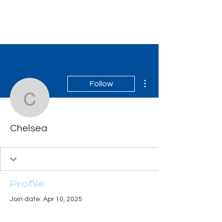
Tiger Shark Swim
School
More actions
Follow
Chelsea
Chelsea
Profile
Join date: Apr 10, 2025