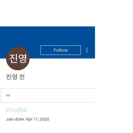
Tiger Shark Swim
School
More actions
Follow
진영 전
Profile
Join date: Apr 11, 2025