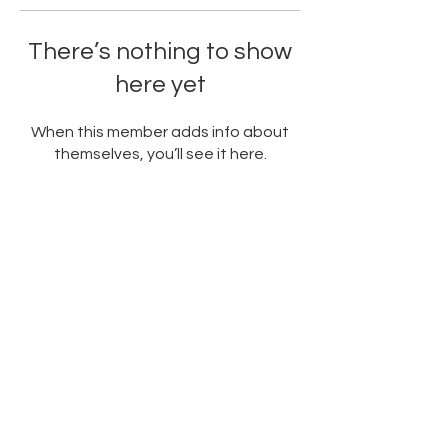
There’s nothing to show
here yet
When this member adds info about
themselves, you’ll see it here.
PARTNERED WITH