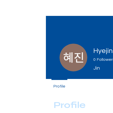
Tiger Shark Swim School
Hyeji
0
Follower
Jin
Profile
Profile