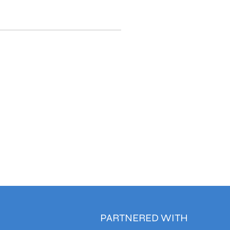
PARTNERED WITH