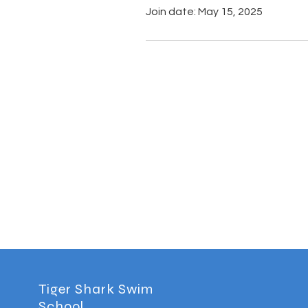
Join date: May 15, 2025
Tiger Shark Swim
School