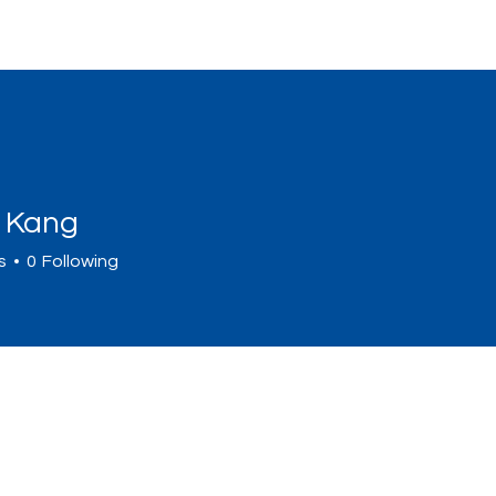
Home
Sign Up
Programs
Abou
n Kang
s
0
Following