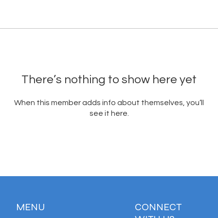
There’s nothing to show here yet
When this member adds info about themselves, you’ll
see it here.
MENU
CONNECT