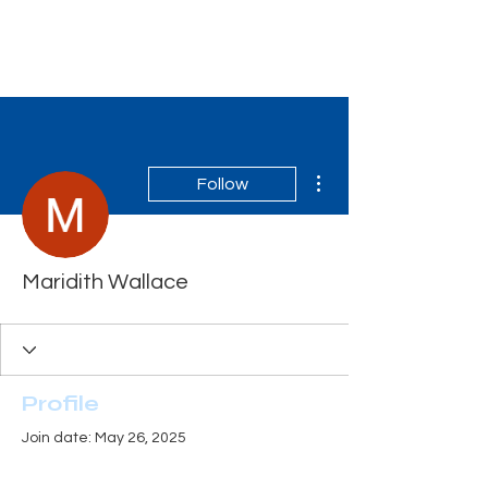
Tiger Shark Swim
School
More actions
Follow
Maridith Wallace
Profile
Join date: May 26, 2025