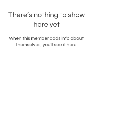
There’s nothing to show
here yet
When this member adds info about
themselves, you’ll see it here.
PARTNERED WITH