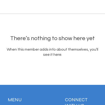
There’s nothing to show here yet
When this member adds info about themselves, you’ll
see it here.
MENU
CONNECT