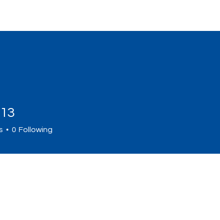
Home
Sign Up
Programs
Abou
a13
s
0
Following