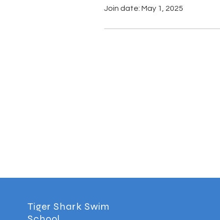
Join date: May 1, 2025
Tiger Shark Swim
School