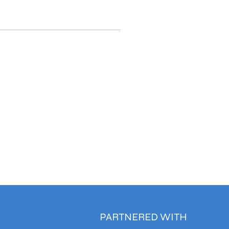
PARTNERED WITH