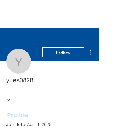
Tiger Shark Swim
School
More actions
Follow
yues0828
yues0828
Profile
Join date: Apr 11, 2025