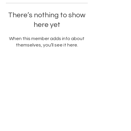
There’s nothing to show
here yet
When this member adds info about
themselves, you’ll see it here.
PARTNERED WITH