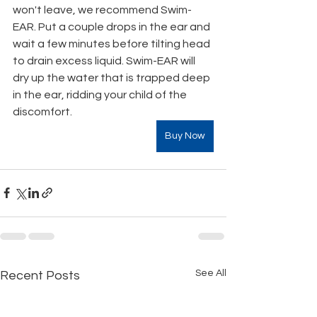
won't leave, we recommend Swim-
EAR. Put a couple drops in the ear and 
wait a few minutes before tilting head 
to drain excess liquid. Swim-EAR will 
dry up the water that is trapped deep 
in the ear, ridding your child of the 
discomfort.
Buy Now
See All
Recent Posts