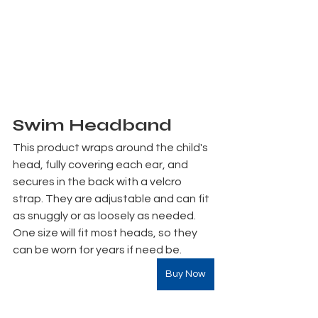
Swim Headband
This product wraps around the child's 
head, fully covering each ear, and 
secures in the back with a velcro 
strap. They are adjustable and can fit 
as snuggly or as loosely as needed. 
One size will fit most heads, so they 
can be worn for years if need be.
Buy Now