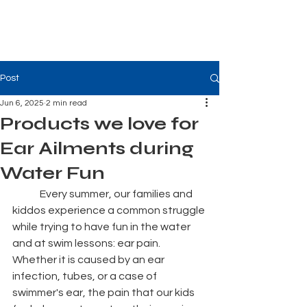
Tiger Shark Swim
School
Post
Jun 6, 2025
2 min read
Products we love for
Ear Ailments during
Water Fun
	Every summer, our families and 
kiddos experience a common struggle 
while trying to have fun in the water 
and at swim lessons: ear pain. 
Whether it is caused by an ear 
infection, tubes, or a case of 
swimmer's ear, the pain that our kids 