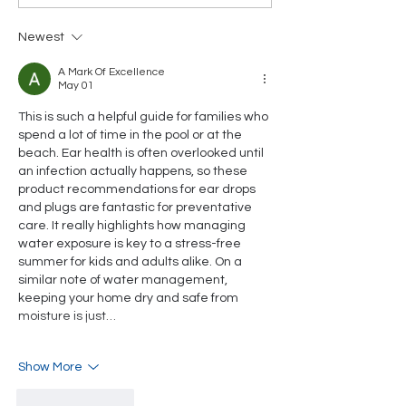
Swim Lessons Matter
part of our 2
- And How Tiger
Newest
Shark's Spring
Programs Keep Your
A Mark Of Excellence
Family Safe and
May 01
Confident in the
This is such a helpful guide for families who 
Water
spend a lot of time in the pool or at the 
beach. Ear health is often overlooked until 
an infection actually happens, so these 
product recommendations for ear drops 
and plugs are fantastic for preventative 
care. It really highlights how managing 
water exposure is key to a stress-free 
summer for kids and adults alike. On a 
similar note of water management, 
keeping your home dry and safe from 
moisture is just…
Show More
Like
Reply