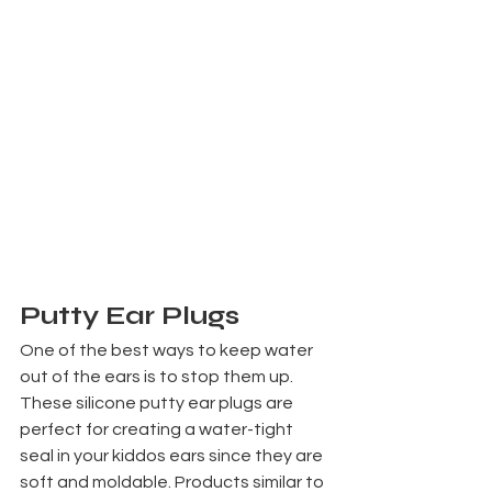
Putty Ear Plugs
One of the best ways to keep water 
out of the ears is to stop them up. 
These silicone putty ear plugs are 
perfect for creating a water-tight 
seal in your kiddos ears since they are 
soft and moldable. Products similar to 