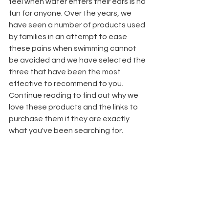
feel when water enters their ears is no 
fun for anyone. Over the years, we 
have seen a number of products used 
by families in an attempt to ease 
these pains when swimming cannot 
be avoided and we have selected the 
three that have been the most 
effective to recommend to you. 
Continue reading to find out why we 
love these products and the links to 
purchase them if they are exactly 
what you've been searching for.