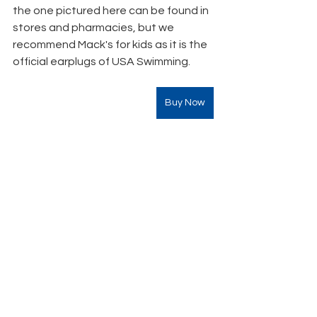
the one pictured here can be found in 
stores and pharmacies, but we 
recommend Mack's for kids as it is the 
official earplugs of USA Swimming. 
Buy Now