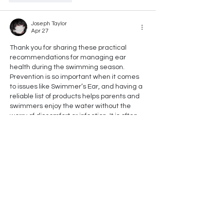
Joseph Taylor
Apr 27
Thank you for sharing these practical 
recommendations for managing ear 
health during the swimming season. 
Prevention is so important when it comes 
to issues like Swimmer’s Ear, and having a 
reliable list of products helps parents and 
swimmers enjoy the water without the 
worry of discomfort or infection. It is often 
the small, proactive steps we take in our 
daily routines that ensure long-term 
health and safety for our families. Taking a 
holistic approach to wellness means 
looking out for…
Show More
Like
Reply