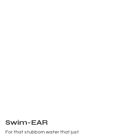
Swim-EAR
For that stubborn water that just 