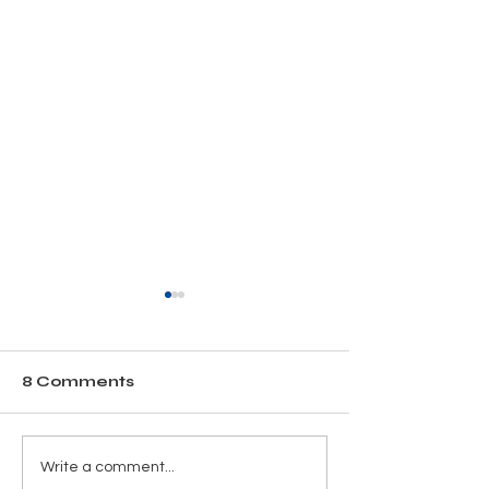
8 Comments
Why Year-Round
Thanks for be
Write a comment...