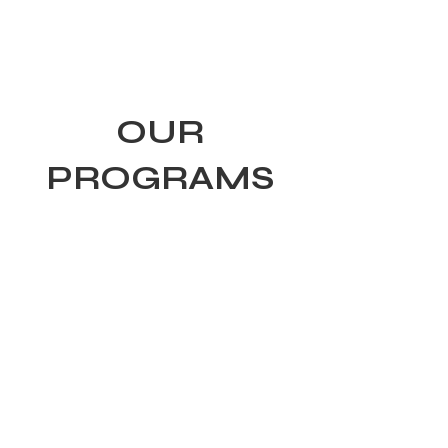
Tiger Shark Swim
School
OUR
PROGRAMS