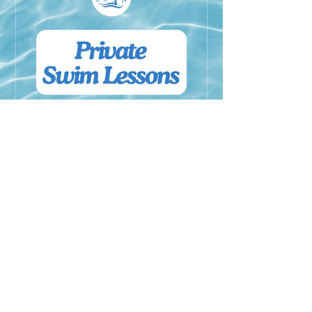
Private Lessons
Private Swim Lessons are for ages 3
and up and offer individual, one-on-
one instruction.
Read More