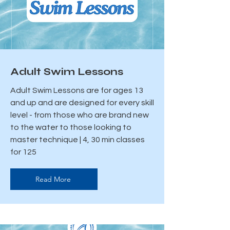
Adult Swim Lessons
Adult Swim Lessons are for ages 13
and up and are designed for every skill
level - from those who are brand new
to the water to those looking to
master technique | 4, 30 min classes
for 125
Read More