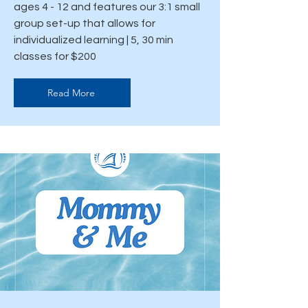
ages 4 - 12 and features our 3:1 small
group set-up that allows for
individualized learning | 5, 30 min
classes for $200
Read More