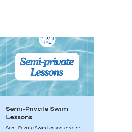
Semi-Private Swim
Lessons
Semi-Private Swim Lessons are for