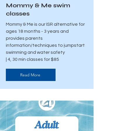
Mommy & Me swim
classes
Mommy & Me is our ISR alternative for
ages 18 months - 3 years and
provides parents
information/techniques to jumpstart
swimming and water safety
| 4, 30 min classes for $85
Read More