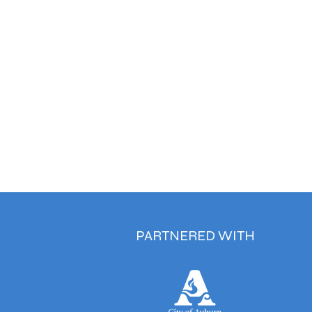
PARTNERED WITH