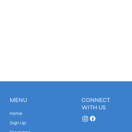
MENU
CONNECT
WITH US
Home
Sign Up