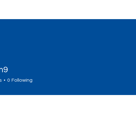
Home
Sign Up
Programs
Abou
m9
s
0
Following