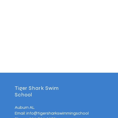
Tiger Shark Swim
School
Auburn AL
Email: info@tigersharkswimmingschool.com