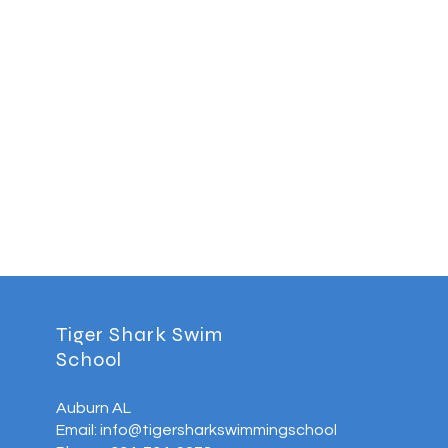
Tiger Shark Swim
School
Auburn AL
Email: info@tigersharkswimmingschool.com