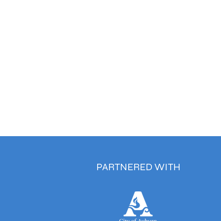
PARTNERED WITH