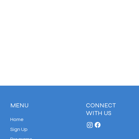
MENU
CONNECT
WITH US
Home
Sign Up