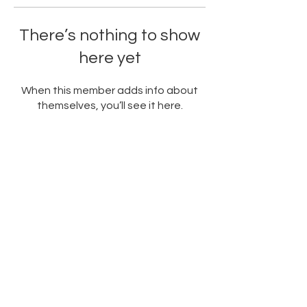
There’s nothing to show
here yet
When this member adds info about
themselves, you’ll see it here.
PARTNERED WITH