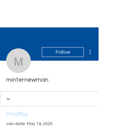
Tiger Shark Swim
School
More actions
Follow
minternewman
minternewman
Profile
Join date: May 19, 2025